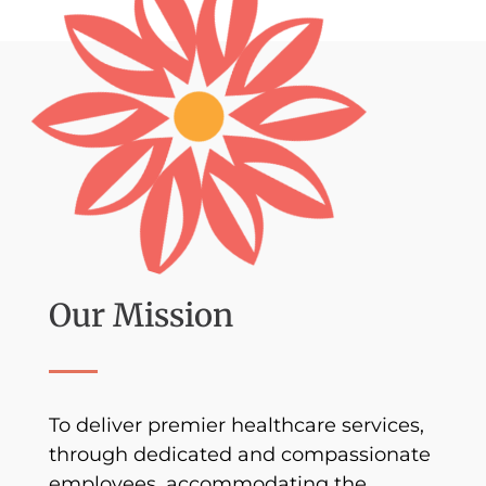
Our Mission
To deliver premier healthcare services,
through dedicated and compassionate
employees, accommodating the