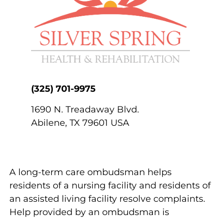
(325) 701-9975
1690 N. Treadaway Blvd.
Abilene
,
TX
79601
USA
A long-term care ombudsman helps
residents of a nursing facility and residents of
an assisted living facility resolve complaints.
Help provided by an ombudsman is