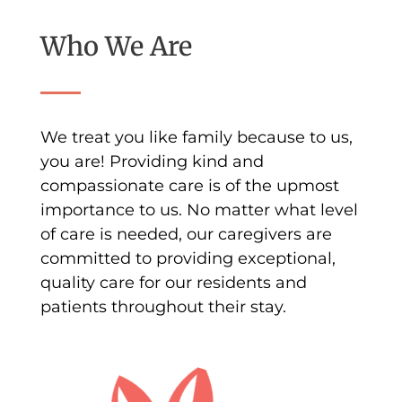
Who We Are
We treat you like family because to us,
you are! Providing kind and
compassionate care is of the upmost
importance to us. No matter what level
of care is needed, our caregivers are
committed to providing exceptional,
quality care for our residents and
patients throughout their stay.