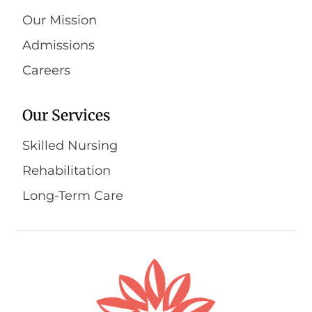
Our Mission
Admissions
Careers
Our Services
Skilled Nursing
Rehabilitation
Long-Term Care