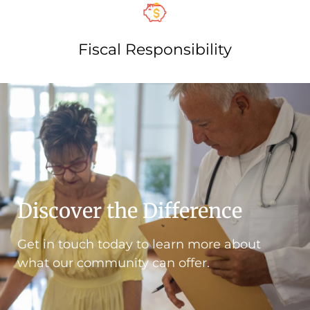
Fiscal Responsibility​
Discover the Difference
Get in touch today to learn more about
what our community can offer.