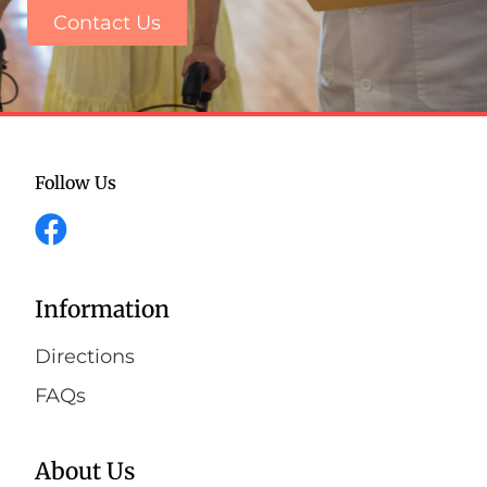
Contact Us
Follow Us
Information
Directions
FAQs
About Us