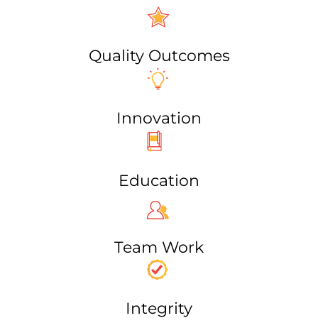
Quality Outcomes
Innovation
Education
Team Work​
Integrity