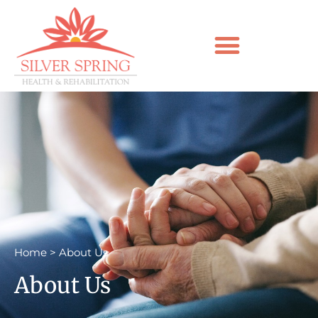
Home
>
About Us
About Us