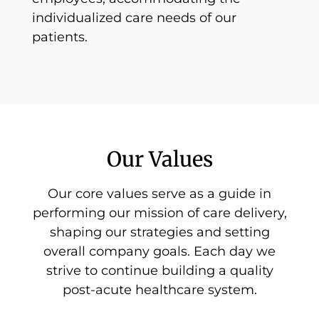
individualized care needs of our
patients.
Our Values
Our core values serve as a guide in
performing our mission of care delivery,
shaping our strategies and setting
overall company goals. Each day we
strive to continue building a quality
post-acute healthcare system.