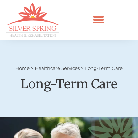
Home
>
Healthcare Services
>
Long-Term Care
Long-Term Care