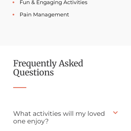
Fun & Engaging Activities
Pain Management
Frequently Asked
Questions
What activities will my loved
one enjoy?