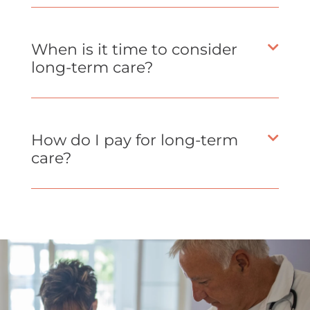
When is it time to consider
long-term care?
How do I pay for long-term
care?