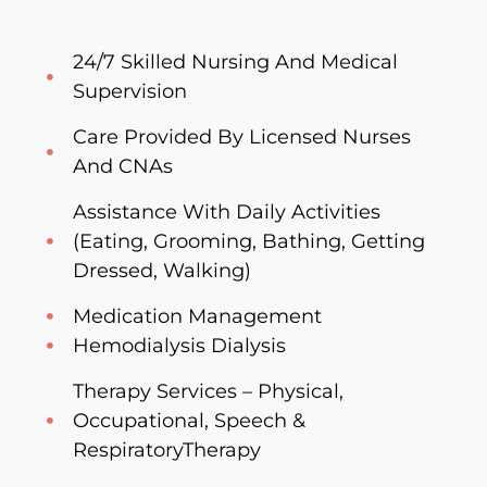
24/7 Skilled Nursing And Medical
Supervision
Care Provided By Licensed Nurses
And CNAs
Assistance With Daily Activities
(Eating, Grooming, Bathing, Getting
Dressed, Walking)
Medication Management
Hemodialysis Dialysis
Therapy Services – Physical,
Occupational, Speech &
RespiratoryTherapy