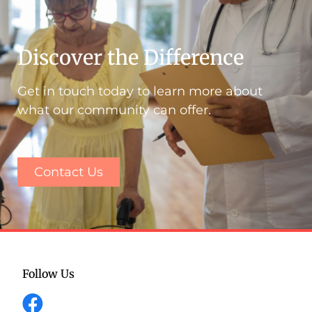
Discover the Difference
Get in touch today to learn more about
what our community can offer.
Contact Us
Follow Us