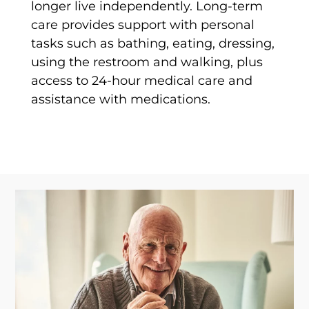
longer live independently. Long-term
care provides support with personal
tasks such as bathing, eating, dressing,
using the restroom and walking, plus
access to 24-hour medical care and
assistance with medications.