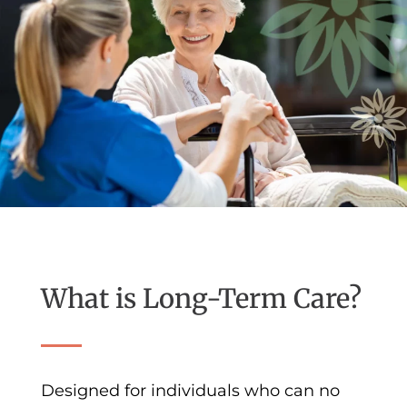
What is Long-Term Care?
Designed for individuals who can no