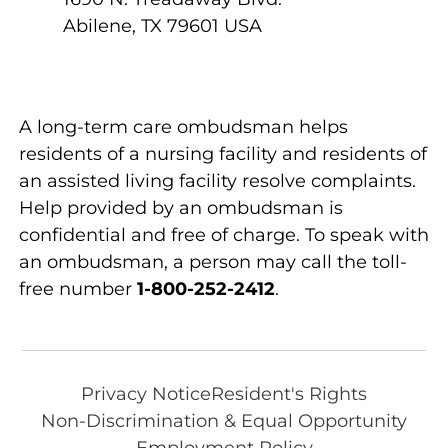
Abilene
,
TX
79601
USA
A long-term care ombudsman helps
residents of a nursing facility and residents of
an assisted living facility resolve complaints.
Help provided by an ombudsman is
confidential and free of charge. To speak with
an ombudsman, a person may call the toll-
free number
1-800-252-2412
.
Privacy Notice
Resident's Rights
Non-Discrimination & Equal Opportunity
Employment Policy