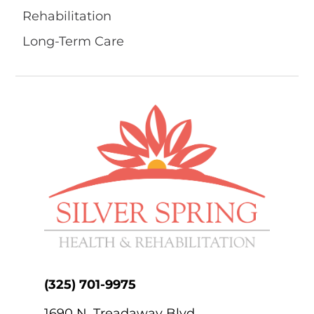
Rehabilitation
Long-Term Care
(325) 701-9975
1690 N. Treadaway Blvd.