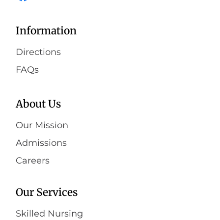
Information
Directions
FAQs
About Us
Our Mission
Admissions
Careers
Our Services
Skilled Nursing