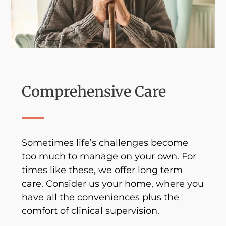
Comprehensive Care
Sometimes life’s challenges become
too much to manage on your own. For
times like these, we offer long term
care. Consider us your home, where you
have all the conveniences plus the
comfort of clinical supervision.